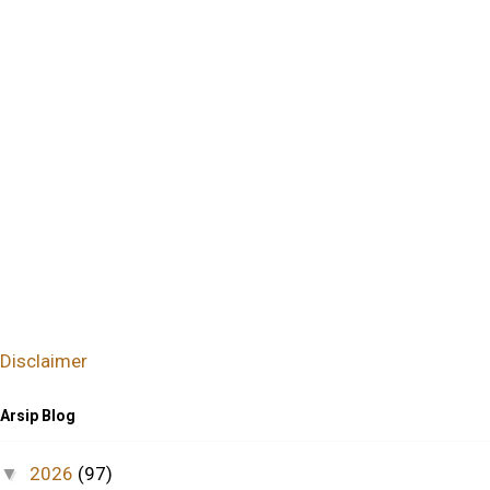
Disclaimer
Arsip Blog
2026
(97)
▼