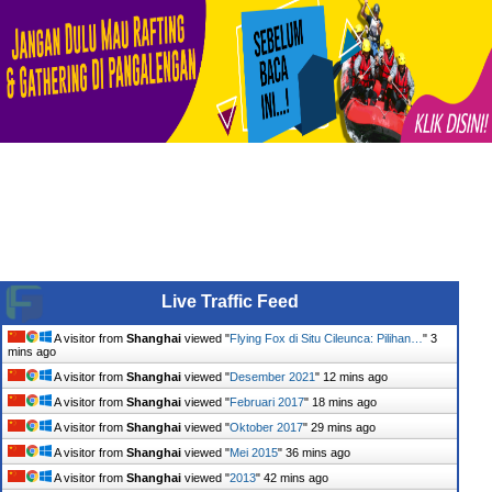
Live Traffic Feed
A visitor from
Shanghai
viewed "
Flying Fox di Situ Cileunca: Pilihan…
"
3
mins ago
A visitor from
Shanghai
viewed "
Desember 2021
"
12 mins ago
A visitor from
Shanghai
viewed "
Februari 2017
"
18 mins ago
A visitor from
Shanghai
viewed "
Oktober 2017
"
29 mins ago
A visitor from
Shanghai
viewed "
Mei 2015
"
36 mins ago
A visitor from
Shanghai
viewed "
2013
"
42 mins ago