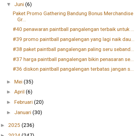
Juni
(6)
▼
Paket Promo Gathering Bandung Bonus Merchandise
Gr...
#40 penawaran paintball pangalengan terbaik untuk ...
#39 promo paintball pangalengan yang lagi naik dau...
#38 paket paintball pangalengan paling seru seband...
#37 harga paintball pangalengan bikin penasaran se...
#36 diskon paintball pangalengan terbatas jangan s...
Mei
(35)
►
April
(6)
►
Februari
(20)
►
Januari
(30)
►
2025
(236)
►
2024
(247)
►