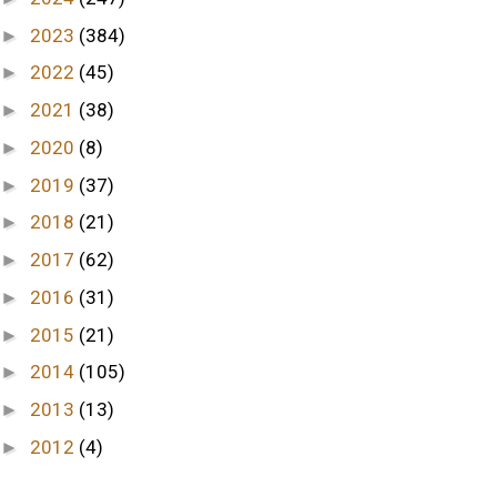
2023
(384)
►
2022
(45)
►
2021
(38)
►
2020
(8)
►
2019
(37)
►
2018
(21)
►
2017
(62)
►
2016
(31)
►
2015
(21)
►
2014
(105)
►
2013
(13)
►
2012
(4)
►