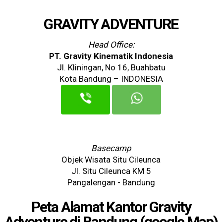
GRAVITY ADVENTURE
Head Office:
PT. Gravity Kinematik Indonesia
Jl. Kliningan, No 16, Buahbatu
Kota Bandung – INDONESIA
Basecamp
Objek Wisata Situ Cileunca
Jl. Situ Cileunca KM 5
Pangalengan - Bandung
Peta Alamat Kantor Gravity
Adventure di Bandung (google Map)