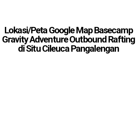
Lokasi/Peta Google Map Basecamp
Gravity Adventure Outbound Rafting
di Situ Cileuca Pangalengan